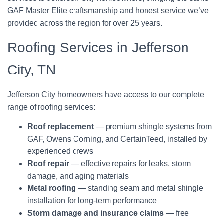
GAF Master Elite craftsmanship and honest service we’ve
provided across the region for over 25 years.
Roofing Services in Jefferson
City, TN
Jefferson City homeowners have access to our complete
range of roofing services:
Roof replacement
— premium shingle systems from
GAF, Owens Corning, and CertainTeed, installed by
experienced crews
Roof repair
— effective repairs for leaks, storm
damage, and aging materials
Metal roofing
— standing seam and metal shingle
installation for long-term performance
Storm damage and insurance claims
— free