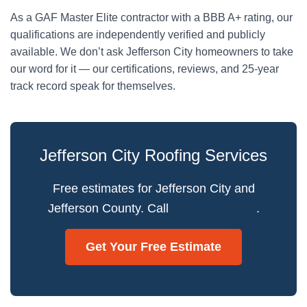
As a GAF Master Elite contractor with a BBB A+ rating, our
qualifications are independently verified and publicly
available. We don’t ask Jefferson City homeowners to take
our word for it — our certifications, reviews, and 25-year
track record speak for themselves.
Jefferson City Roofing Services
Free estimates for Jefferson City and
Jefferson County. Call
(865) 919-4664
.
Get Your Free Estimate