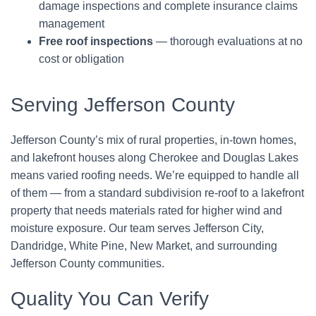
damage inspections and complete insurance claims
management
Free roof inspections
— thorough evaluations at no
cost or obligation
Serving Jefferson County
Jefferson County’s mix of rural properties, in-town homes,
and lakefront houses along Cherokee and Douglas Lakes
means varied roofing needs. We’re equipped to handle all
of them — from a standard subdivision re-roof to a lakefront
property that needs materials rated for higher wind and
moisture exposure. Our team serves Jefferson City,
Dandridge, White Pine, New Market, and surrounding
Jefferson County communities.
Quality You Can Verify