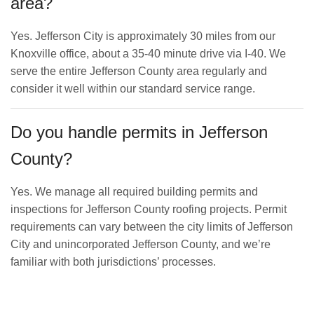
area?
Yes. Jefferson City is approximately 30 miles from our
Knoxville office, about a 35-40 minute drive via I-40. We
serve the entire Jefferson County area regularly and
consider it well within our standard service range.
Do you handle permits in Jefferson
County?
Yes. We manage all required building permits and
inspections for Jefferson County roofing projects. Permit
requirements can vary between the city limits of Jefferson
City and unincorporated Jefferson County, and we’re
familiar with both jurisdictions’ processes.