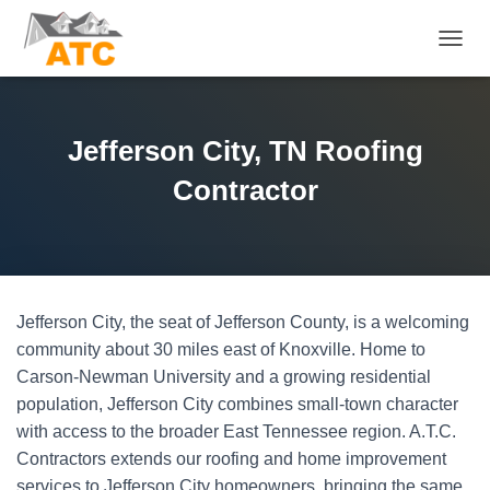
T
O
G
G
L
Jefferson City, TN Roofing
E
N
Contractor
A
V
I
G
A
T
Jefferson City, the seat of Jefferson County, is a welcoming
I
O
community about 30 miles east of Knoxville. Home to
N
Carson-Newman University and a growing residential
population, Jefferson City combines small-town character
with access to the broader East Tennessee region. A.T.C.
Contractors extends our roofing and home improvement
services to Jefferson City homeowners, bringing the same