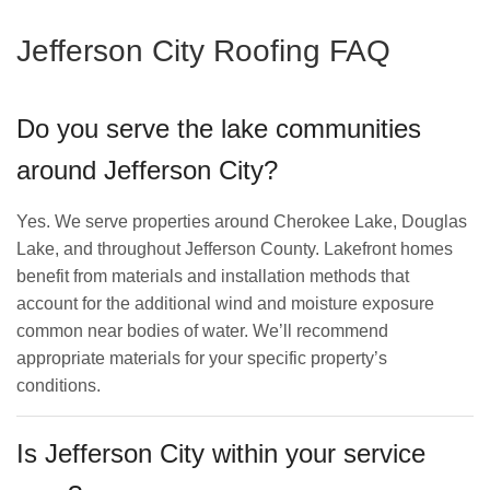
Jefferson City Roofing FAQ
Do you serve the lake communities
around Jefferson City?
Yes. We serve properties around Cherokee Lake, Douglas
Lake, and throughout Jefferson County. Lakefront homes
benefit from materials and installation methods that
account for the additional wind and moisture exposure
common near bodies of water. We’ll recommend
appropriate materials for your specific property’s
conditions.
Is Jefferson City within your service