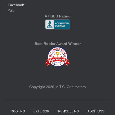
Facebook
Yelp
A+ BBB Rating
Best Roofer Award Winner
Copyright 2026, A.T.C. Contractors
ROOFING
EXTERIOR
REMODELING
ADDITIONS