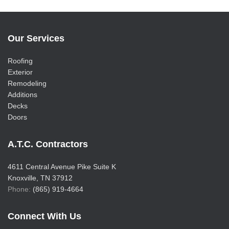
Our Services
Roofing
Exterior
Remodeling
Additions
Decks
Doors
A.T.C. Contractors
4611 Central Avenue Pike Suite K
Knoxville, TN 37912
Phone:
(865) 919-4664
Connect With Us