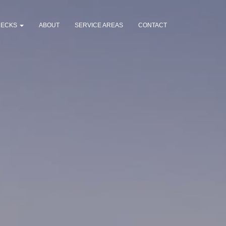
DECKS
ABOUT
SERVICE AREAS
CONTACT