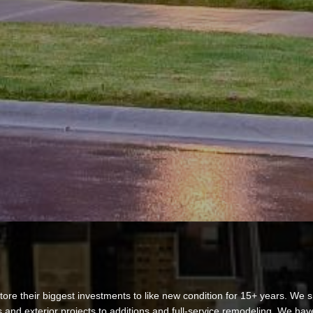
re their biggest investments to like new condition for 15+ years. We sp
 and exterior projects to additions and full-service remodeling. We ha