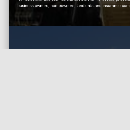
business owners, homeowners, landlords and insurance com
Contact A.T.C.
Contractors
For general inquiries, call or email us today
Visit Our Office