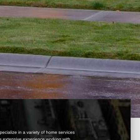
ecialize in a variety of home services
ve extensive experience working with