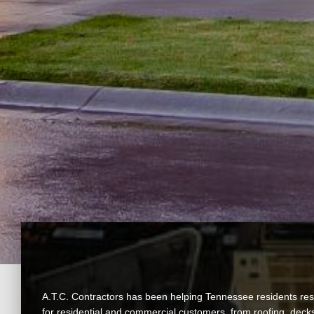
A.T.C. Contractors has been helping Tennessee residents resto
for residential and commercial customers, from roofing, decks