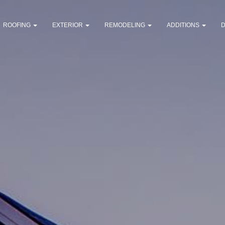
ROOFING
EXTERIOR
REMODELING
ADDITIONS