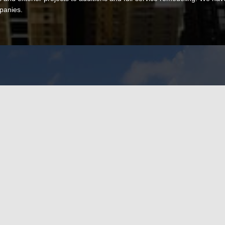
panies.
Name
!
Phone (req