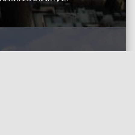
Contact Us
uired)