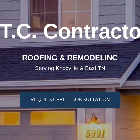
T.C. Contract
ROOFING & REMODELING
Serving Knoxville & East TN
REQUEST FREE CONSULTATION