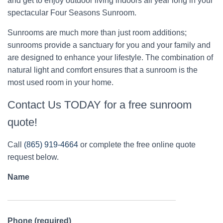
and get to enjoy outdoor living indoors all year long in your
spectacular Four Seasons Sunroom.
Sunrooms are much more than just room additions;
sunrooms provide a sanctuary for you and your family and
are designed to enhance your lifestyle. The combination of
natural light and comfort ensures that a sunroom is the
most used room in your home.
Contact Us TODAY for a free sunroom
quote!
Call
(865) 919-4664
or complete the free online quote
request below.
Name
Phone (required)