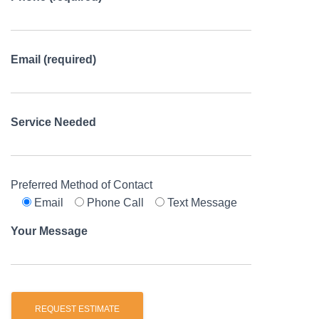
Email (required)
Service Needed
Preferred Method of Contact
Email
Phone Call
Text Message
Your Message