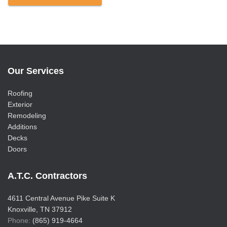
Our Services
Roofing
Exterior
Remodeling
Additions
Decks
Doors
A.T.C. Contractors
4611 Central Avenue Pike Suite K
Knoxville, TN 37912
Phone:
(865) 919-4664