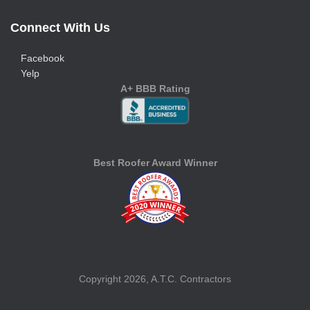
Connect With Us
Facebook
Yelp
A+ BBB Rating
Best Roofer Award Winner
Copyright 2026, A.T.C. Contractors