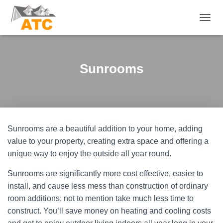
T
O
G
G
L
Sunrooms
E
N
A
V
I
G
Sunrooms are a beautiful addition to your home, adding
A
T
value to your property, creating extra space and offering a
I
unique way to enjoy the outside all year round.
O
N
Sunrooms are significantly more cost effective, easier to
install, and cause less mess than construction of ordinary
room additions; not to mention take much less time to
construct. You’ll save money on heating and cooling costs