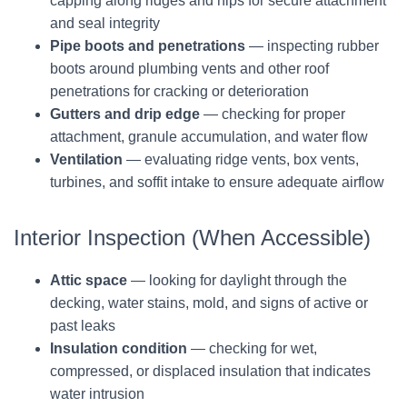
capping along ridges and hips for secure attachment
and seal integrity
Pipe boots and penetrations
— inspecting rubber
boots around plumbing vents and other roof
penetrations for cracking or deterioration
Gutters and drip edge
— checking for proper
attachment, granule accumulation, and water flow
Ventilation
— evaluating ridge vents, box vents,
turbines, and soffit intake to ensure adequate airflow
Interior Inspection (When Accessible)
Attic space
— looking for daylight through the
decking, water stains, mold, and signs of active or
past leaks
Insulation condition
— checking for wet,
compressed, or displaced insulation that indicates
water intrusion