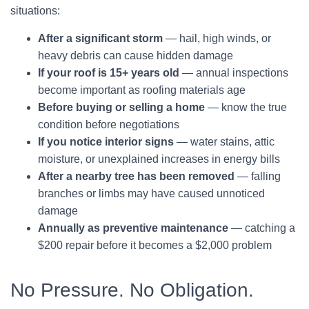
situations:
After a significant storm
— hail, high winds, or
heavy debris can cause hidden damage
If your roof is 15+ years old
— annual inspections
become important as roofing materials age
Before buying or selling a home
— know the true
condition before negotiations
If you notice interior signs
— water stains, attic
moisture, or unexplained increases in energy bills
After a nearby tree has been removed
— falling
branches or limbs may have caused unnoticed
damage
Annually as preventive maintenance
— catching a
$200 repair before it becomes a $2,000 problem
No Pressure. No Obligation.