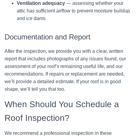
Ventilation adequacy
— assessing whether your
attic has sufficient airflow to prevent moisture buildup
and ice dams
Documentation and Report
After the inspection, we provide you with a clear, written
report that includes photographs of any issues found, our
assessment of your roof’s remaining useful life, and our
recommendations. If repairs or replacement are needed,
we’ll provide a detailed estimate. If your roof is in good
shape, we’ll tell you that too.
When Should You Schedule a
Roof Inspection?
We recommend a professional inspection in these