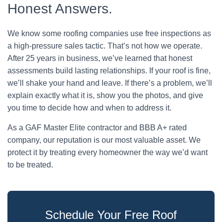
Honest Answers.
We know some roofing companies use free inspections as
a high-pressure sales tactic. That’s not how we operate.
After 25 years in business, we’ve learned that honest
assessments build lasting relationships. If your roof is fine,
we’ll shake your hand and leave. If there’s a problem, we’ll
explain exactly what it is, show you the photos, and give
you time to decide how and when to address it.
As a GAF Master Elite contractor and BBB A+ rated
company, our reputation is our most valuable asset. We
protect it by treating every homeowner the way we’d want
to be treated.
Schedule Your Free Roof