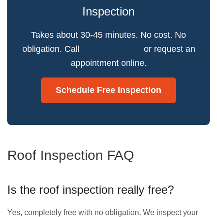
Inspection
Takes about 30-45 minutes. No cost. No
obligation. Call
(865) 919-4664
or request an
appointment online.
Schedule Free Inspection
Roof Inspection FAQ
Is the roof inspection really free?
Yes, completely free with no obligation. We inspect your