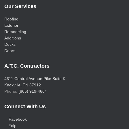
Our Services
Roofing
Exterior
Remodeling
Additions
Decks
Doors
A.T.C. Contractors
4611 Central Avenue Pike Suite K
Knoxville, TN 37912
Phone:
(865) 919-4664
Connect With Us
Facebook
Yelp