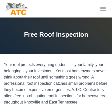
T
O
G
G
L
Free Roof Inspection
E
N
A
V
I
G
Your roof protects everything under it — your family, your
A
T
belongings, your investment. Yet most homeowners never
I
think about their roof until something goes wrong. A
O
professional roof inspection catches small problems before
N
they become expensive emergencies. A.T.C. Contractors
offers free, no-obligation roof inspections for homeowners
throughout Knoxville and East Tennessee.