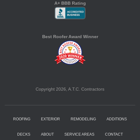
A+ BBB Rating
Best Roofer Award Winner
Copyright 2026, A.T.C. Contractors
ROOFING
EXTERIOR
REMODELING
ADDITIONS
DECKS
ABOUT
SERVICE AREAS
CONTACT