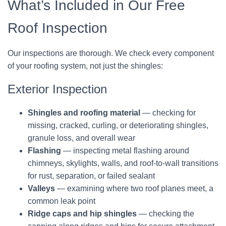
What’s Included in Our Free
Roof Inspection
Our inspections are thorough. We check every component
of your roofing system, not just the shingles:
Exterior Inspection
Shingles and roofing material
— checking for
missing, cracked, curling, or deteriorating shingles,
granule loss, and overall wear
Flashing
— inspecting metal flashing around
chimneys, skylights, walls, and roof-to-wall transitions
for rust, separation, or failed sealant
Valleys
— examining where two roof planes meet, a
common leak point
Ridge caps and hip shingles
— checking the