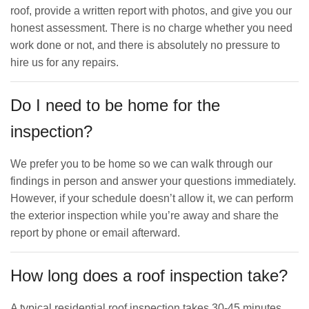
roof, provide a written report with photos, and give you our
honest assessment. There is no charge whether you need
work done or not, and there is absolutely no pressure to
hire us for any repairs.
Do I need to be home for the
inspection?
We prefer you to be home so we can walk through our
findings in person and answer your questions immediately.
However, if your schedule doesn’t allow it, we can perform
the exterior inspection while you’re away and share the
report by phone or email afterward.
How long does a roof inspection take?
A typical residential roof inspection takes 30-45 minutes,