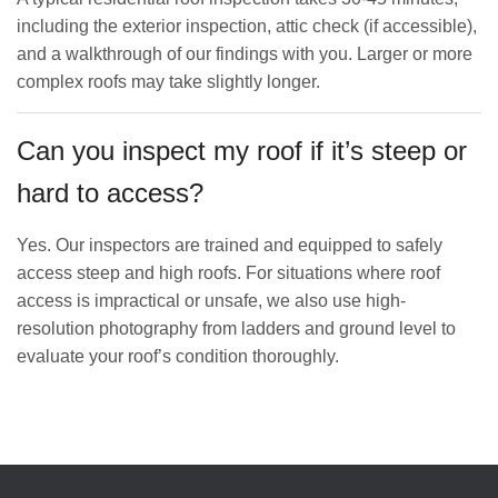
including the exterior inspection, attic check (if accessible),
and a walkthrough of our findings with you. Larger or more
complex roofs may take slightly longer.
Can you inspect my roof if it’s steep or
hard to access?
Yes. Our inspectors are trained and equipped to safely
access steep and high roofs. For situations where roof
access is impractical or unsafe, we also use high-
resolution photography from ladders and ground level to
evaluate your roof’s condition thoroughly.