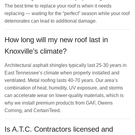
The best time to replace your roof is when it needs
replacing — waiting for the “perfect” season while your roof
deteriorates can lead to additional damage.
How long will my new roof last in
Knoxville’s climate?
Architectural asphalt shingles typically last 25-30 years in
East Tennessee’s climate when properly installed and
ventilated. Metal roofing lasts 40-70 years. Our area’s
combination of heat, humidity, UV exposure, and storms
can accelerate wear on lower-quality materials, which is
why we install premium products from GAF, Owens
Corning, and CertainTeed.
Is A.T.C. Contractors licensed and