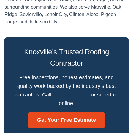
surrounding communities. We also serve Maryville, Oak
Ridge, Sevierville, Lenoir City, Clinton, Alcoa, Pigeon
Forge, and Jefferson City.
Knoxville’s Trusted Roofing
Contractor
Free inspections, honest estimates, and
quality work backed by the industry’s best
warranties. Call
(865) 919-4664
or schedule
online.
Get Your Free Estimate