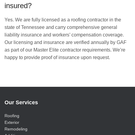
insured?
Yes. We are fully licensed as a roofing contractor in the
state of Tennessee and carry comprehensive general
liability insurance and workers’ compensation coverage.
Our licensing and insurance are verified annually by GAF
as part of our Master Elite contractor requirements. We’re
happy to provide proof of insurance upon request.
Our Services
Roofing
Exterior
Remodeling