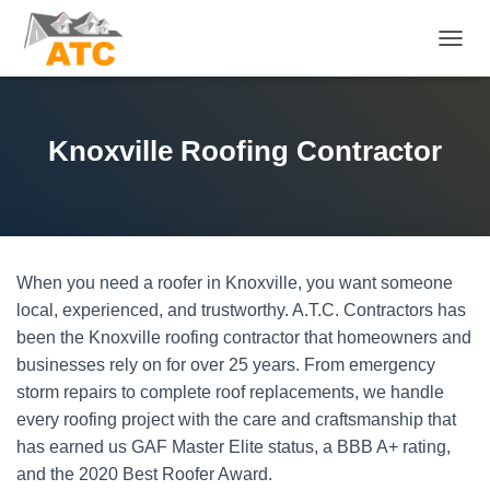
T
O
G
G
L
Knoxville Roofing Contractor
E
N
A
V
I
G
When you need a roofer in Knoxville, you want someone
A
T
local, experienced, and trustworthy. A.T.C. Contractors has
I
been the Knoxville roofing contractor that homeowners and
O
businesses rely on for over 25 years. From emergency
N
storm repairs to complete roof replacements, we handle
every roofing project with the care and craftsmanship that
has earned us GAF Master Elite status, a BBB A+ rating,
and the 2020 Best Roofer Award.