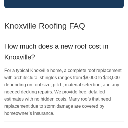
Knoxville Roofing FAQ
How much does a new roof cost in
Knoxville?
For a typical Knoxville home, a complete roof replacement
with architectural shingles ranges from $8,000 to $18,000
depending on roof size, pitch, material selection, and any
needed decking repairs. We provide free, detailed
estimates with no hidden costs. Many roofs that need
replacement due to storm damage are covered by
homeowner’s insurance.