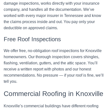
damage inspections, works directly with your insurance
company, and handles all the documentation. We’ve
worked with every major insurer in Tennessee and know
the claims process inside and out. You pay only your
deductible on approved claims.
Free Roof Inspections
We offer free, no-obligation roof inspections for Knoxville
homeowners. Our thorough inspection covers shingles,
flashing, ventilation, gutters, and the attic space. You’ll
receive a written report with photos and our honest
recommendations. No pressure — if your roof is fine, we’ll
tell you.
Commercial Roofing in Knoxville
Knoxville’s commercial buildings have different roofing