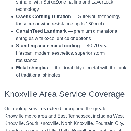
shingle, with StrikeZone nailing and LayerLock
technology
Owens Corning Duration
— SureNail technology
for superior wind resistance up to 130 mph
CertainTeed Landmark
— premium dimensional
shingles with excellent color options
Standing seam metal roofing
— 40-70 year
lifespan, modern aesthetics, superior storm
resistance
Metal shingles
— the durability of metal with the look
of traditional shingles
Knoxville Area Service Coverage
Our roofing services extend throughout the greater
Knoxville metro area and East Tennessee, including West
Knoxville, South Knoxville, North Knoxville, Fountain City,
Bearden, Sequoyah Hills, Halls, Powell, Farragut, and all