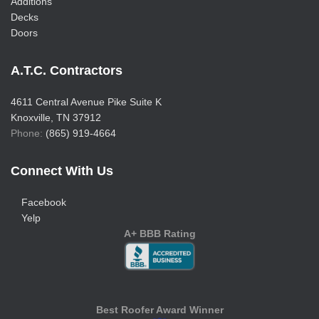
Additions
Decks
Doors
A.T.C. Contractors
4611 Central Avenue Pike Suite K
Knoxville, TN 37912
Phone:
(865) 919-4664
Connect With Us
Facebook
Yelp
A+ BBB Rating
Best Roofer Award Winner