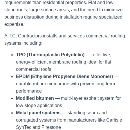
requirements than residential properties. Flat and low-
slope roofs, large surface areas, and the need to minimize
business disruption during installation require specialized
expertise.
A.T.C. Contractors installs and services commercial roofing
systems including:
TPO (Thermoplastic Polyolefin)
— reflective,
energy-efficient membrane roofing ideal for flat
commercial roofs
EPDM (Ethylene Propylene Diene Monomer)
—
durable rubber membrane with proven long-term
performance
Modified bitumen
— multi-layer asphalt system for
low-slope applications
Metal panel systems
— standing seam and
corrugated systems from manufacturers like Carlisle
SynTec and Firestone