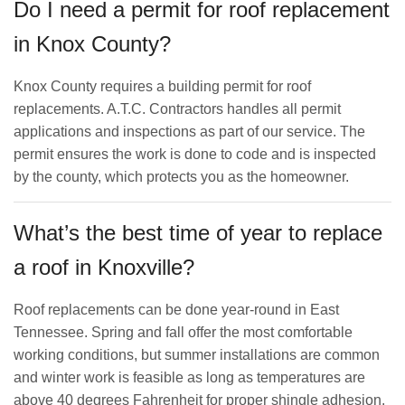
Do I need a permit for roof replacement
in Knox County?
Knox County requires a building permit for roof
replacements. A.T.C. Contractors handles all permit
applications and inspections as part of our service. The
permit ensures the work is done to code and is inspected
by the county, which protects you as the homeowner.
What’s the best time of year to replace
a roof in Knoxville?
Roof replacements can be done year-round in East
Tennessee. Spring and fall offer the most comfortable
working conditions, but summer installations are common
and winter work is feasible as long as temperatures are
above 40 degrees Fahrenheit for proper shingle adhesion.