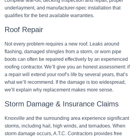
complete tear-off, decking inspection and repair, proper
underlayment, and manufacturer-spec installation that
qualifies for the best available warranties.
Roof Repair
Not every problem requires a new roof. Leaks around
flashing, damaged shingles from a storm, or worn pipe
boots can often be repaired effectively by an experienced
roofing contractor. We’ll give you an honest assessment: if
a repair will extend your roof’s life by several years, that’s
what we’ll recommend. If the damage is too widespread,
we’ll explain why replacement makes more sense.
Storm Damage & Insurance Claims
Knoxville and the surrounding area experience significant
storms, including hail, high winds, and tornadoes. When
storm damage occurs, A.T.C. Contractors provides free