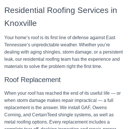
Residential Roofing Services in
Knoxville
Your home’s roof is its first line of defense against East
Tennessee’s unpredictable weather. Whether you’re
dealing with aging shingles, storm damage, or a persistent
leak, our residential roofing team has the experience and
materials to solve the problem right the first time.
Roof Replacement
When your roof has reached the end of its useful life — or
when storm damage makes repair impractical — a full
replacement is the answer. We install GAF, Owens
Corning, and CertainTeed shingle systems, as well as
metal roofing options. Every replacement includes a