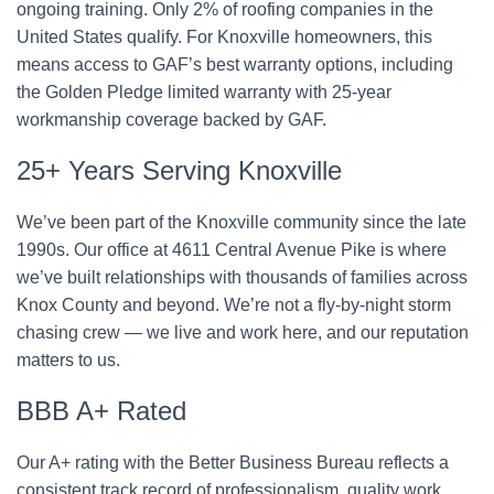
ongoing training. Only 2% of roofing companies in the
United States qualify. For Knoxville homeowners, this
means access to GAF’s best warranty options, including
the Golden Pledge limited warranty with 25-year
workmanship coverage backed by GAF.
25+ Years Serving Knoxville
We’ve been part of the Knoxville community since the late
1990s. Our office at 4611 Central Avenue Pike is where
we’ve built relationships with thousands of families across
Knox County and beyond. We’re not a fly-by-night storm
chasing crew — we live and work here, and our reputation
matters to us.
BBB A+ Rated
Our A+ rating with the Better Business Bureau reflects a
consistent track record of professionalism, quality work,