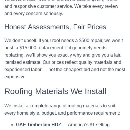
and responsive customer service. We take every review
and every concern seriously.
Honest Assessments, Fair Prices
We don’t upsell. If your roof needs a $500 repair, we won’t
push a $15,000 replacement. If it genuinely needs
replacing, we’ll show you exactly why and give you a fair,
itemized estimate. Our prices reflect quality materials and
experienced labor — not the cheapest bid and not the most
expensive.
Roofing Materials We Install
We install a complete range of roofing materials to suit
every home style, budget, and performance requirement:
GAF Timberline HDZ
— America’s #1 selling