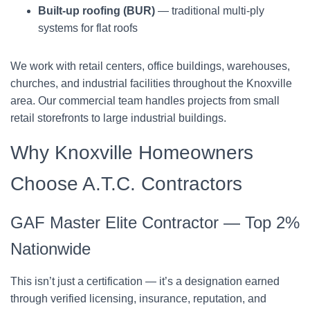
Built-up roofing (BUR)
— traditional multi-ply
systems for flat roofs
We work with retail centers, office buildings, warehouses,
churches, and industrial facilities throughout the Knoxville
area. Our commercial team handles projects from small
retail storefronts to large industrial buildings.
Why Knoxville Homeowners
Choose A.T.C. Contractors
GAF Master Elite Contractor — Top 2%
Nationwide
This isn’t just a certification — it’s a designation earned
through verified licensing, insurance, reputation, and