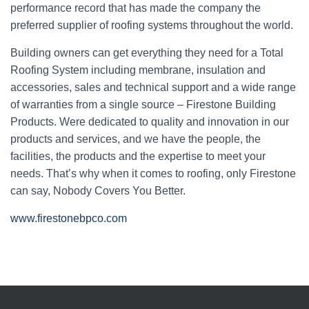
performance record that has made the company the
preferred supplier of roofing systems throughout the world.
Building owners can get everything they need for a Total
Roofing System including membrane, insulation and
accessories, sales and technical support and a wide range
of warranties from a single source – Firestone Building
Products. Were dedicated to quality and innovation in our
products and services, and we have the people, the
facilities, the products and the expertise to meet your
needs. That’s why when it comes to roofing, only Firestone
can say, Nobody Covers You Better.
www.firestonebpco.com