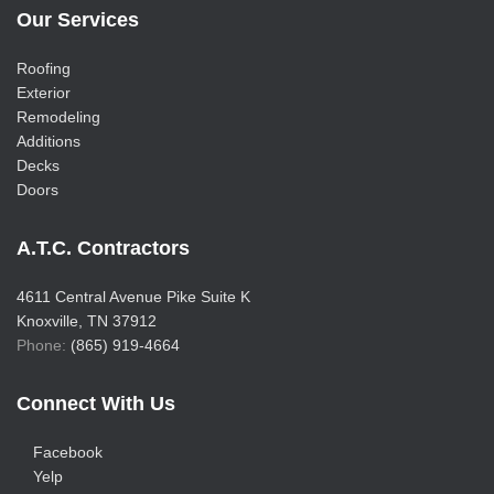
Our Services
Roofing
Exterior
Remodeling
Additions
Decks
Doors
A.T.C. Contractors
4611 Central Avenue Pike Suite K
Knoxville, TN 37912
Phone:
(865) 919-4664
Connect With Us
Facebook
Yelp