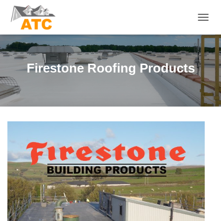
T
O
G
G
L
Firestone Roofing Products
E
N
A
V
I
G
A
T
I
O
N