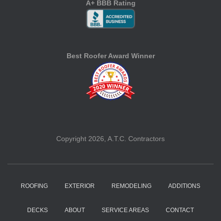
A+ BBB Rating
Best Roofer Award Winner
Copyright 2026, A.T.C. Contractors
ROOFING
EXTERIOR
REMODELING
ADDITIONS
DECKS
ABOUT
SERVICE AREAS
CONTACT