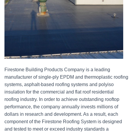
Firestone Building Products Company is a leading
manufacturer of single-ply EPDM and thermoplastic roofing
systems, asphalt-based roofing systems and polyiso
insulation for the commercial and flat roof residential
roofing industry. In order to achieve outstanding rooftop
performance, the company annually invests millions of
dollars in research and development. As a result, each
component of the Firestone Roofing System is designed
and tested to meet or exceed industry standards a