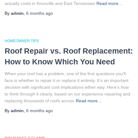
actually costs in Knoxville and East Tennessee
Read more…
By
admin
,
6 months
ago
HOMEOWNER TIPS
Roof Repair vs. Roof Replacement:
How to Know Which You Need
When your roof has a problem, one of the first questions you’ll
face is whether to repair it or replace it entirely. It’s an important
decision with significant cost implications either way. Here’s how
to think through it clearly, based on our experience repairing and
replacing thousands of roofs across
Read more…
By
admin
,
6 months
ago