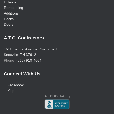
Exterior
Remodeling
Additions
Decks
Doors
A.T.C. Contractors
4611 Central Avenue Pike Suite K
Knoxville, TN 37912
Phone:
(865) 919-4664
Connect With Us
Facebook
Yelp
A+ BBB Rating