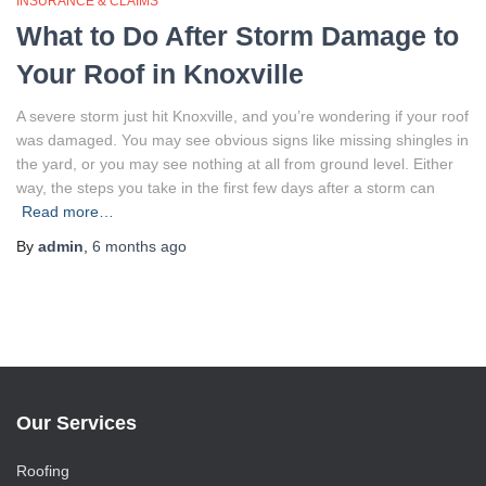
INSURANCE & CLAIMS
What to Do After Storm Damage to
Your Roof in Knoxville
A severe storm just hit Knoxville, and you’re wondering if your roof
was damaged. You may see obvious signs like missing shingles in
the yard, or you may see nothing at all from ground level. Either
way, the steps you take in the first few days after a storm can
Read more…
By
admin
,
6 months
ago
Our Services
Roofing