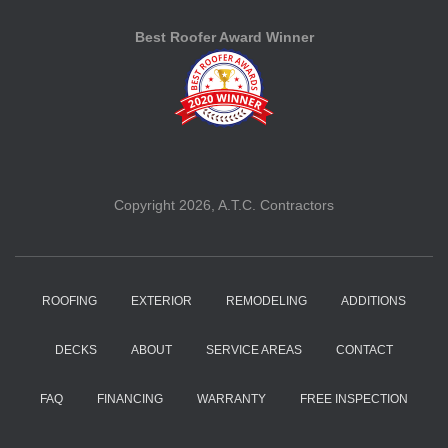
Best Roofer Award Winner
Copyright 2026, A.T.C. Contractors
ROOFING
EXTERIOR
REMODELING
ADDITIONS
DECKS
ABOUT
SERVICE AREAS
CONTACT
FAQ
FINANCING
WARRANTY
FREE INSPECTION